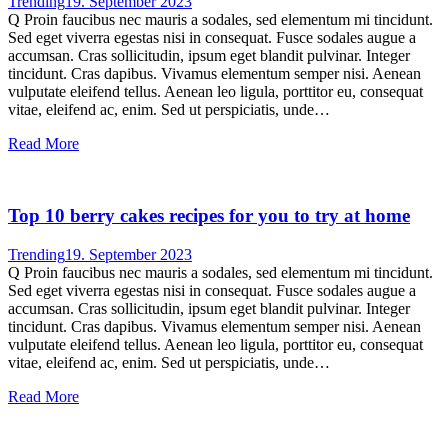
Trending
19. September 2023
Q Proin faucibus nec mauris a sodales, sed elementum mi tincidunt.
Sed eget viverra egestas nisi in consequat. Fusce sodales augue a
accumsan. Cras sollicitudin, ipsum eget blandit pulvinar. Integer
tincidunt. Cras dapibus. Vivamus elementum semper nisi. Aenean
vulputate eleifend tellus. Aenean leo ligula, porttitor eu, consequat
vitae, eleifend ac, enim. Sed ut perspiciatis, unde…
Read More
Top 10 berry cakes recipes for you to try at home
Trending
19. September 2023
Q Proin faucibus nec mauris a sodales, sed elementum mi tincidunt.
Sed eget viverra egestas nisi in consequat. Fusce sodales augue a
accumsan. Cras sollicitudin, ipsum eget blandit pulvinar. Integer
tincidunt. Cras dapibus. Vivamus elementum semper nisi. Aenean
vulputate eleifend tellus. Aenean leo ligula, porttitor eu, consequat
vitae, eleifend ac, enim. Sed ut perspiciatis, unde…
Read More