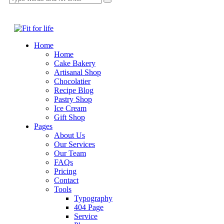
Home
Home
Cake Bakery
Artisanal Shop
Chocolatier
Recipe Blog
Pastry Shop
Ice Cream
Gift Shop
Pages
About Us
Our Services
Our Team
FAQs
Pricing
Contact
Tools
Typography
404 Page
Service