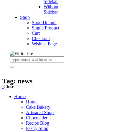
Sidebar
Without
Sidebar
Shop
Shop Default
Single Product
Cart
Checkout
Wishlist Page
Tag: news
Close
Home
Home
Cake Bakery
Artisanal Shop
Chocolatier
Recipe Blog
Pastry Shop