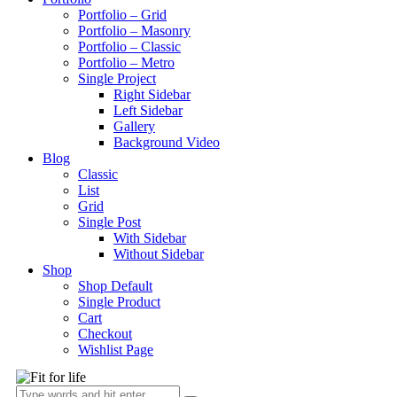
Portfolio – Grid
Portfolio – Masonry
Portfolio – Classic
Portfolio – Metro
Single Project
Right Sidebar
Left Sidebar
Gallery
Background Video
Blog
Classic
List
Grid
Single Post
With Sidebar
Without Sidebar
Shop
Shop Default
Single Product
Cart
Checkout
Wishlist Page