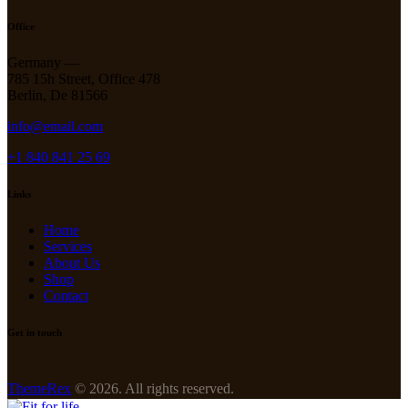
Office
Germany —
785 15h Street, Office 478
Berlin, De 81566
info@email.com
+1 840 841 25 69
Links
Home
Services
About Us
Shop
Contact
Get in touch
ThemeRex
© 2026. All rights reserved.