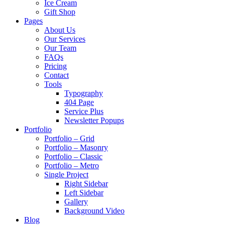
Ice Cream
Gift Shop
Pages
About Us
Our Services
Our Team
FAQs
Pricing
Contact
Tools
Typography
404 Page
Service Plus
Newsletter Popups
Portfolio
Portfolio – Grid
Portfolio – Masonry
Portfolio – Classic
Portfolio – Metro
Single Project
Right Sidebar
Left Sidebar
Gallery
Background Video
Blog