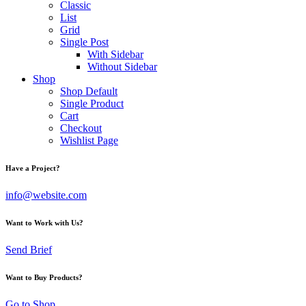
Classic
List
Grid
Single Post
With Sidebar
Without Sidebar
Shop
Shop Default
Single Product
Cart
Checkout
Wishlist Page
Have a Project?
info@website.com
Want to Work with Us?
Send Brief
Want to Buy Products?
Go to Shop