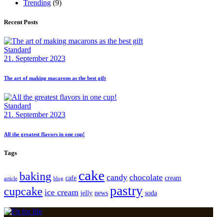
Trending
(9)
Recent Posts
Standard
21. September 2023
The art of making macarons as the best gift
Standard
21. September 2023
All the greatest flavors in one cup!
Tags
cake
baking
candy
chocolate
cafe
cream
article
blog
pastry
cupcake
ice cream
jelly
news
soda