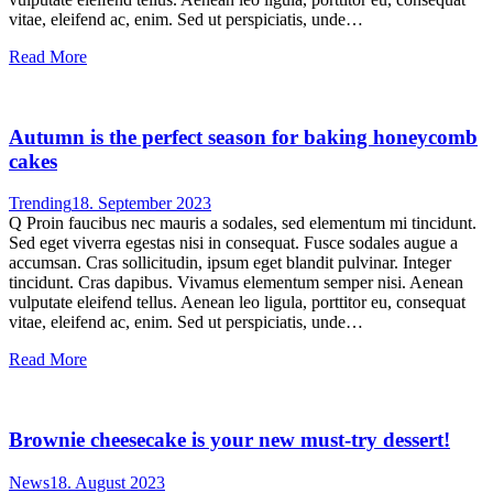
vitae, eleifend ac, enim. Sed ut perspiciatis, unde…
Read More
Autumn is the perfect season for baking honeycomb
cakes
Trending
18. September 2023
Q Proin faucibus nec mauris a sodales, sed elementum mi tincidunt.
Sed eget viverra egestas nisi in consequat. Fusce sodales augue a
accumsan. Cras sollicitudin, ipsum eget blandit pulvinar. Integer
tincidunt. Cras dapibus. Vivamus elementum semper nisi. Aenean
vulputate eleifend tellus. Aenean leo ligula, porttitor eu, consequat
vitae, eleifend ac, enim. Sed ut perspiciatis, unde…
Read More
Brownie cheesecake is your new must-try dessert!
News
18. August 2023