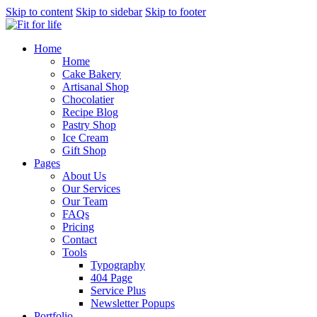
Skip to content
Skip to sidebar
Skip to footer
Home
Home
Cake Bakery
Artisanal Shop
Chocolatier
Recipe Blog
Pastry Shop
Ice Cream
Gift Shop
Pages
About Us
Our Services
Our Team
FAQs
Pricing
Contact
Tools
Typography
404 Page
Service Plus
Newsletter Popups
Portfolio