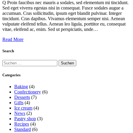
Q Proin faucibus nec mauris a sodales, sed elementum mi tincidunt.
Sed eget viverra egestas nisi in consequat. Fusce sodales augue a
accumsan. Cras sollicitudin, ipsum eget blandit pulvinar. Integer
tincidunt. Cras dapibus. Vivamus elementum semper nisi. Aenean
vulputate eleifend tellus. Aenean leo ligula, porttitor eu, consequat
vitae, eleifend ac, enim. Sed ut perspiciatis, unde…
Read More
Search
Suchen
nach:
Categories
Baking
(4)
Confectionery
(6)
Desserts
(7)
Gifts
(4)
Ice cream
(4)
News
(2)
Pastry shop
(3)
Recipes
(4)
Standard
(6)