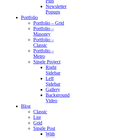
Plus
Newsletter
Popups
Portfolio
Portfolio – Grid
Portfolio –
Masonry
Portfolio –
Classic
Portfolio –
Metro
Single Project
Right
Sidebar
Left
Sidebar
Gallery
Background
Video
Blog
Classic
List
Grid
Single Post
With