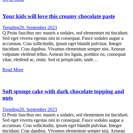
Your kids will love this creamy chocolate paste
Trending
20. September 2023
Q Proin faucibus nec mauris a sodales, sed elementum mi tincidunt.
Sed eget viverra egestas nisi in consequat. Fusce sodales augue a
accumsan. Cras sollicitudin, ipsum eget blandit pulvinar. Integer
tincidunt. Cras dapibus. Vivamus elementum semper nisi. Aenean
vulputate eleifend tellus. Aenean leo ligula, porttitor eu, consequat
vitae, eleifend ac, enim. Sed ut perspiciatis, unde…
Read More
Soft sponge cake with dark chocolate topping and
nuts
Trending
20. September 2023
Q Proin faucibus nec mauris a sodales, sed elementum mi tincidunt.
Sed eget viverra egestas nisi in consequat. Fusce sodales augue a
accumsan. Cras sollicitudin, ipsum eget blandit pulvinar. Integer
tincidunt. Cras dapibus. Vivamus elementum semper nisi. Aenean