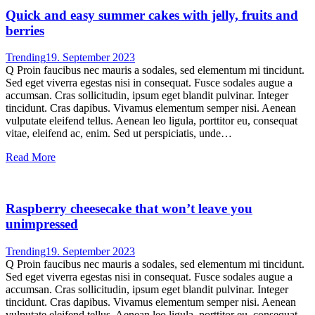
Quick and easy summer cakes with jelly, fruits and
berries
Trending
19. September 2023
Q Proin faucibus nec mauris a sodales, sed elementum mi tincidunt.
Sed eget viverra egestas nisi in consequat. Fusce sodales augue a
accumsan. Cras sollicitudin, ipsum eget blandit pulvinar. Integer
tincidunt. Cras dapibus. Vivamus elementum semper nisi. Aenean
vulputate eleifend tellus. Aenean leo ligula, porttitor eu, consequat
vitae, eleifend ac, enim. Sed ut perspiciatis, unde…
Read More
Raspberry cheesecake that won’t leave you
unimpressed
Trending
19. September 2023
Q Proin faucibus nec mauris a sodales, sed elementum mi tincidunt.
Sed eget viverra egestas nisi in consequat. Fusce sodales augue a
accumsan. Cras sollicitudin, ipsum eget blandit pulvinar. Integer
tincidunt. Cras dapibus. Vivamus elementum semper nisi. Aenean
vulputate eleifend tellus. Aenean leo ligula, porttitor eu, consequat