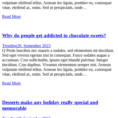
vulputate eleifend tellus. Aenean leo ligula, porttitor eu, consequat
vitae, eleifend ac, enim. Sed ut perspiciatis, unde…
Read More
Why do people get addicted to chocolate sweets?
Trending
20. September 2023
Q Proin faucibus nec mauris a sodales, sed elementum mi tincidunt.
Sed eget viverra egestas nisi in consequat. Fusce sodales augue a
accumsan. Cras sollicitudin, ipsum eget blandit pulvinar. Integer
tincidunt. Cras dapibus. Vivamus elementum semper nisi. Aenean
vulputate eleifend tellus. Aenean leo ligula, porttitor eu, consequat
vitae, eleifend ac, enim. Sed ut perspiciatis, unde…
Read More
Desserts make any holiday really special and
memorable