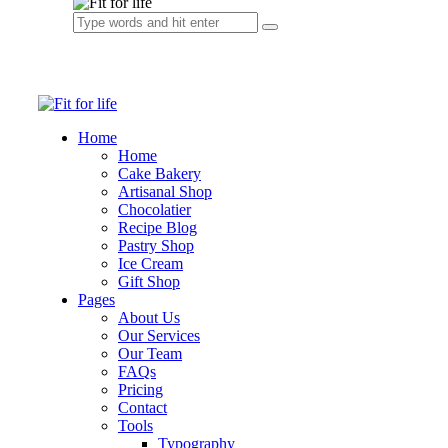
Home
Home
Cake Bakery
Artisanal Shop
Chocolatier
Recipe Blog
Pastry Shop
Ice Cream
Gift Shop
Pages
About Us
Our Services
Our Team
FAQs
Pricing
Contact
Tools
Typography