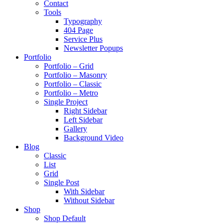
Contact
Tools
Typography
404 Page
Service Plus
Newsletter Popups
Portfolio
Portfolio – Grid
Portfolio – Masonry
Portfolio – Classic
Portfolio – Metro
Single Project
Right Sidebar
Left Sidebar
Gallery
Background Video
Blog
Classic
List
Grid
Single Post
With Sidebar
Without Sidebar
Shop
Shop Default