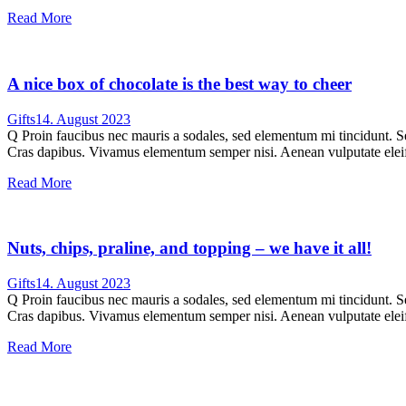
Read More
A nice box of chocolate is the best way to cheer
Gifts
14. August 2023
Q Proin faucibus nec mauris a sodales, sed elementum mi tincidunt. Sed
Cras dapibus. Vivamus elementum semper nisi. Aenean vulputate eleifen
Read More
Nuts, chips, praline, and topping – we have it all!
Gifts
14. August 2023
Q Proin faucibus nec mauris a sodales, sed elementum mi tincidunt. Sed
Cras dapibus. Vivamus elementum semper nisi. Aenean vulputate eleifen
Read More