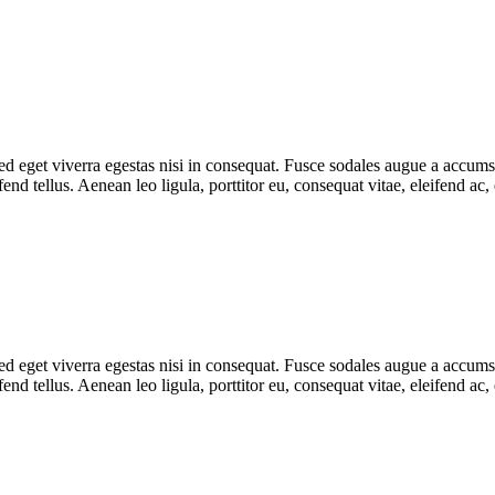
 eget viverra egestas nisi in consequat. Fusce sodales augue a accumsan.
d tellus. Aenean leo ligula, porttitor eu, consequat vitae, eleifend ac,
 eget viverra egestas nisi in consequat. Fusce sodales augue a accumsan.
d tellus. Aenean leo ligula, porttitor eu, consequat vitae, eleifend ac,