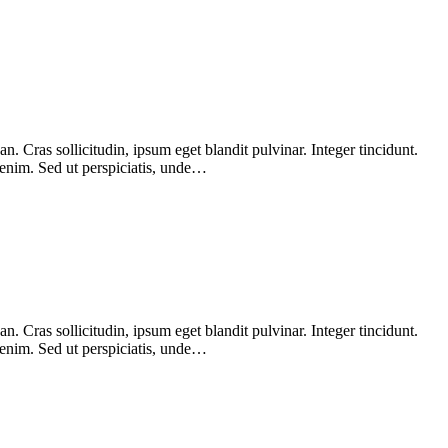
 Cras sollicitudin, ipsum eget blandit pulvinar. Integer tincidunt.
 enim. Sed ut perspiciatis, unde…
 Cras sollicitudin, ipsum eget blandit pulvinar. Integer tincidunt.
 enim. Sed ut perspiciatis, unde…