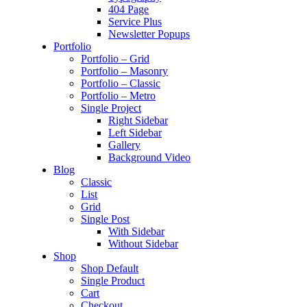
404 Page
Service Plus
Newsletter Popups
Portfolio
Portfolio – Grid
Portfolio – Masonry
Portfolio – Classic
Portfolio – Metro
Single Project
Right Sidebar
Left Sidebar
Gallery
Background Video
Blog
Classic
List
Grid
Single Post
With Sidebar
Without Sidebar
Shop
Shop Default
Single Product
Cart
Checkout