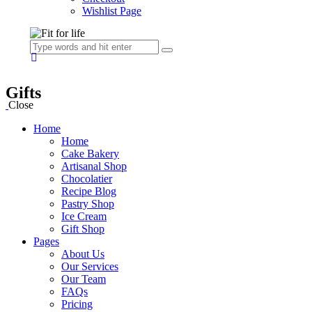
Wishlist Page
Gifts
Close
Home
Home
Cake Bakery
Artisanal Shop
Chocolatier
Recipe Blog
Pastry Shop
Ice Cream
Gift Shop
Pages
About Us
Our Services
Our Team
FAQs
Pricing