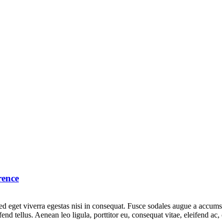
rence
 eget viverra egestas nisi in consequat. Fusce sodales augue a accumsan.
d tellus. Aenean leo ligula, porttitor eu, consequat vitae, eleifend ac,