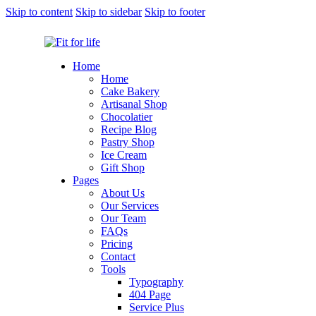
Skip to content
Skip to sidebar
Skip to footer
Home
Home
Cake Bakery
Artisanal Shop
Chocolatier
Recipe Blog
Pastry Shop
Ice Cream
Gift Shop
Pages
About Us
Our Services
Our Team
FAQs
Pricing
Contact
Tools
Typography
404 Page
Service Plus