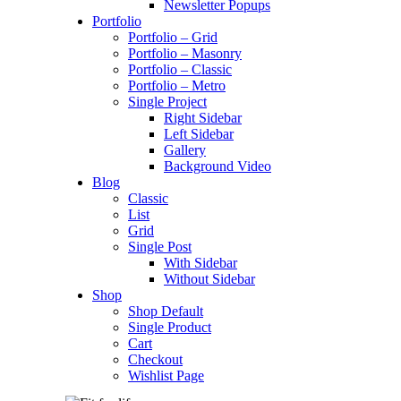
Newsletter Popups
Portfolio
Portfolio – Grid
Portfolio – Masonry
Portfolio – Classic
Portfolio – Metro
Single Project
Right Sidebar
Left Sidebar
Gallery
Background Video
Blog
Classic
List
Grid
Single Post
With Sidebar
Without Sidebar
Shop
Shop Default
Single Product
Cart
Checkout
Wishlist Page