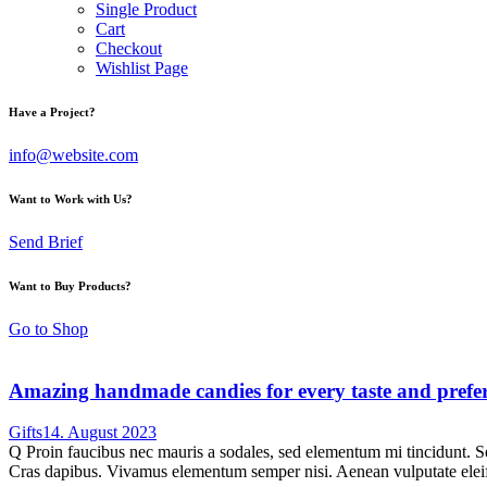
Single Product
Cart
Checkout
Wishlist Page
Have a Project?
info@website.com
Want to Work with Us?
Send Brief
Want to Buy Products?
Go to Shop
Amazing handmade candies for every taste and prefe
Gifts
14. August 2023
Q Proin faucibus nec mauris a sodales, sed elementum mi tincidunt. Sed
Cras dapibus. Vivamus elementum semper nisi. Aenean vulputate eleifen