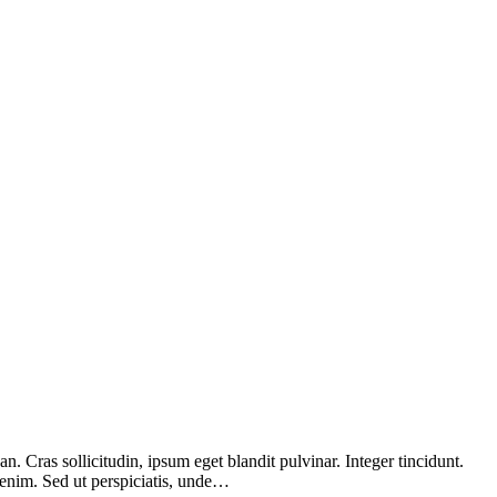
 Cras sollicitudin, ipsum eget blandit pulvinar. Integer tincidunt.
 enim. Sed ut perspiciatis, unde…