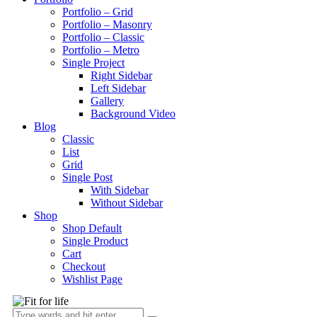
Portfolio – Grid
Portfolio – Masonry
Portfolio – Classic
Portfolio – Metro
Single Project
Right Sidebar
Left Sidebar
Gallery
Background Video
Blog
Classic
List
Grid
Single Post
With Sidebar
Without Sidebar
Shop
Shop Default
Single Product
Cart
Checkout
Wishlist Page