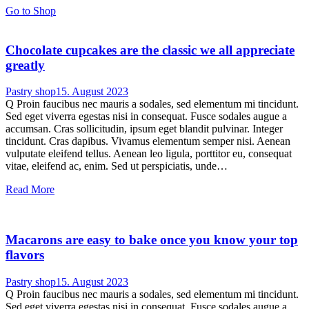
Go to Shop
Chocolate cupcakes are the classic we all appreciate
greatly
Pastry shop
15. August 2023
Q Proin faucibus nec mauris a sodales, sed elementum mi tincidunt.
Sed eget viverra egestas nisi in consequat. Fusce sodales augue a
accumsan. Cras sollicitudin, ipsum eget blandit pulvinar. Integer
tincidunt. Cras dapibus. Vivamus elementum semper nisi. Aenean
vulputate eleifend tellus. Aenean leo ligula, porttitor eu, consequat
vitae, eleifend ac, enim. Sed ut perspiciatis, unde…
Read More
Macarons are easy to bake once you know your top
flavors
Pastry shop
15. August 2023
Q Proin faucibus nec mauris a sodales, sed elementum mi tincidunt.
Sed eget viverra egestas nisi in consequat. Fusce sodales augue a