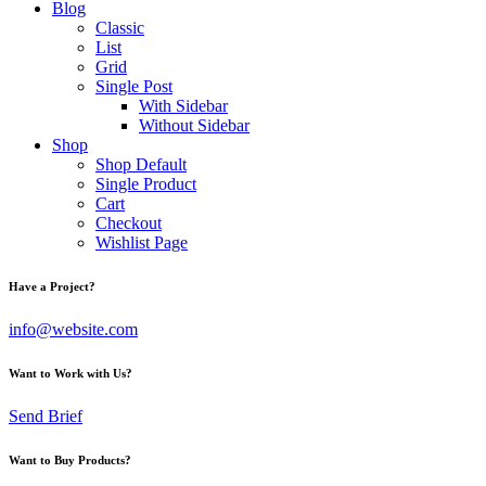
Blog
Classic
List
Grid
Single Post
With Sidebar
Without Sidebar
Shop
Shop Default
Single Product
Cart
Checkout
Wishlist Page
Have a Project?
info@website.com
Want to Work with Us?
Send Brief
Want to Buy Products?