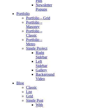
Plus
Newsletter
Popups
Portfolio
Portfolio – Grid
Portfolio –
Masonry
Portfolio –
Classic
Portfolio –
Metro
Single Project
Right
Sidebar
Left
Sidebar
Gallery
Background
Video
Blog
Classic
List
Grid
Single Post
With