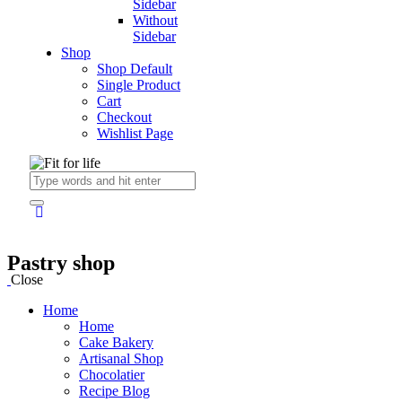
Sidebar
Without
Sidebar
Shop
Shop Default
Single Product
Cart
Checkout
Wishlist Page
Pastry shop
Close
Home
Home
Cake Bakery
Artisanal Shop
Chocolatier
Recipe Blog