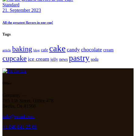
Standard
21. September 2023
All the greatest flavors in one cup!
Tags
cake
baking
candy
chocolate
cafe
cream
article
blog
pastry
cupcake
ice cream
jelly
news
soda
Office
Germany —
785 15h Street, Office 478
Berlin, De 81566
info@email.com
+1 840 841 25 69