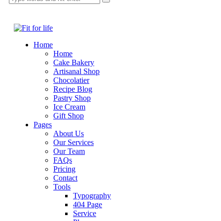
Home
Home
Cake Bakery
Artisanal Shop
Chocolatier
Recipe Blog
Pastry Shop
Ice Cream
Gift Shop
Pages
About Us
Our Services
Our Team
FAQs
Pricing
Contact
Tools
Typography
404 Page
Service