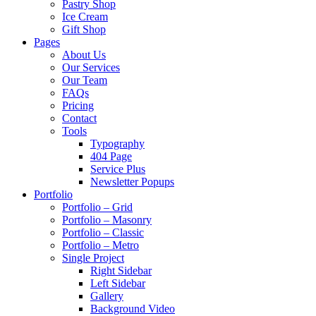
Pastry Shop
Ice Cream
Gift Shop
Pages
About Us
Our Services
Our Team
FAQs
Pricing
Contact
Tools
Typography
404 Page
Service Plus
Newsletter Popups
Portfolio
Portfolio – Grid
Portfolio – Masonry
Portfolio – Classic
Portfolio – Metro
Single Project
Right Sidebar
Left Sidebar
Gallery
Background Video