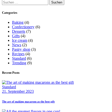
Suchen
nach:
Categories
Baking
(4)
Confectionery
(6)
Desserts
(7)
Gifts
(4)
Ice cream
(4)
News
(2)
Pastry shop
(3)
Recipes
(4)
Standard
(6)
Trending
(9)
Recent Posts
Standard
21. September 2023
The art of making macarons as the best gift