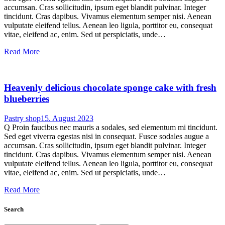
accumsan. Cras sollicitudin, ipsum eget blandit pulvinar. Integer
tincidunt. Cras dapibus. Vivamus elementum semper nisi. Aenean
vulputate eleifend tellus. Aenean leo ligula, porttitor eu, consequat
vitae, eleifend ac, enim. Sed ut perspiciatis, unde…
Read More
Heavenly delicious chocolate sponge cake with fresh
blueberries
Pastry shop
15. August 2023
Q Proin faucibus nec mauris a sodales, sed elementum mi tincidunt.
Sed eget viverra egestas nisi in consequat. Fusce sodales augue a
accumsan. Cras sollicitudin, ipsum eget blandit pulvinar. Integer
tincidunt. Cras dapibus. Vivamus elementum semper nisi. Aenean
vulputate eleifend tellus. Aenean leo ligula, porttitor eu, consequat
vitae, eleifend ac, enim. Sed ut perspiciatis, unde…
Read More
Search