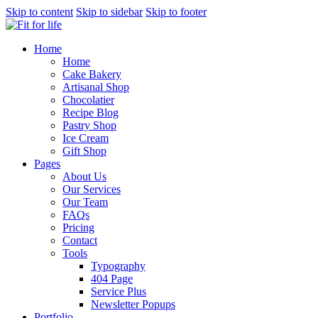
Skip to content
Skip to sidebar
Skip to footer
Home
Home
Cake Bakery
Artisanal Shop
Chocolatier
Recipe Blog
Pastry Shop
Ice Cream
Gift Shop
Pages
About Us
Our Services
Our Team
FAQs
Pricing
Contact
Tools
Typography
404 Page
Service Plus
Newsletter Popups
Portfolio