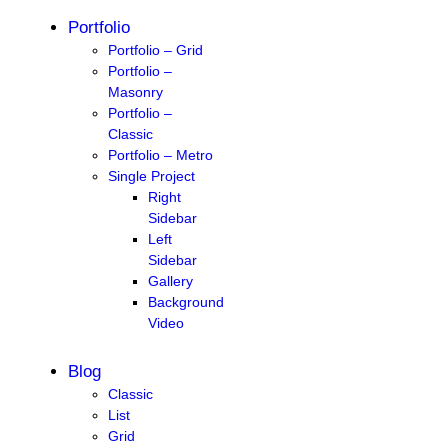
Portfolio
Portfolio – Grid
Portfolio –
Masonry
Portfolio –
Classic
Portfolio – Metro
Single Project
Right
Sidebar
Left
Sidebar
Gallery
Background
Video
Blog
Classic
List
Grid