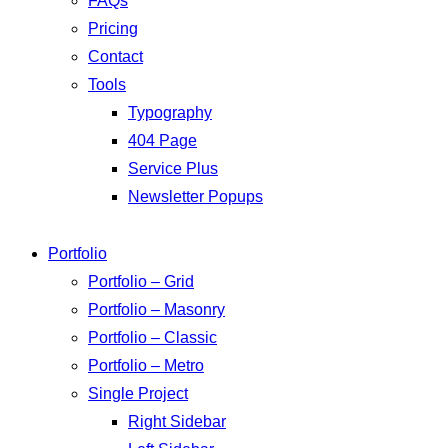
FAQs
Pricing
Contact
Tools
Typography
404 Page
Service Plus
Newsletter Popups
Portfolio
Portfolio – Grid
Portfolio – Masonry
Portfolio – Classic
Portfolio – Metro
Single Project
Right Sidebar