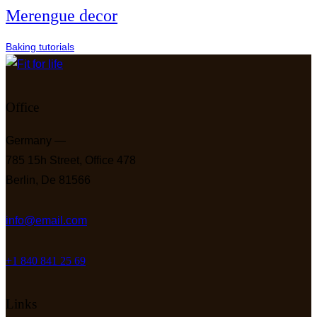
Merengue decor
Baking tutorials
Office
Germany —
785 15h Street, Office 478
Berlin, De 81566
info@email.com
+1 840 841 25 69
Links