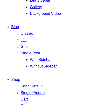
Left Sidebar
Gallery
Background Video
Blog
Classic
List
Grid
Single Post
With Sidebar
Without Sidebar
Shop
Shop Default
Single Product
Cart