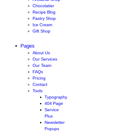
Chocolatier
Recipe Blog
Pastry Shop
Ice Cream
Gift Shop
Pages
About Us
Our Services
Our Team
FAQs
Pricing
Contact
Tools
Typography
404 Page
Service
Plus
Newsletter
Popups