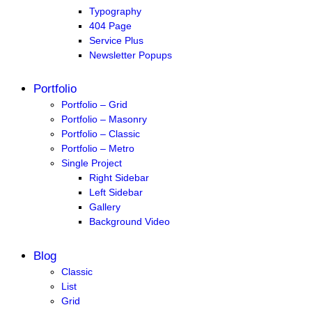
Typography
404 Page
Service Plus
Newsletter Popups
Portfolio
Portfolio – Grid
Portfolio – Masonry
Portfolio – Classic
Portfolio – Metro
Single Project
Right Sidebar
Left Sidebar
Gallery
Background Video
Blog
Classic
List
Grid