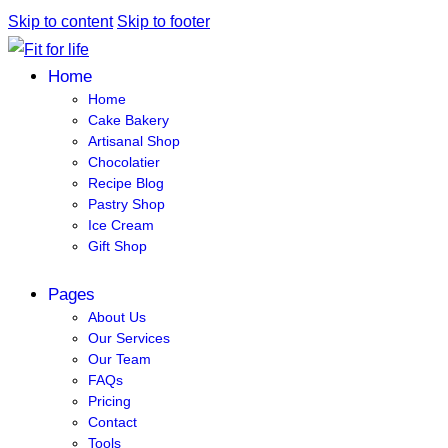
Skip to content
Skip to footer
Home
Home
Cake Bakery
Artisanal Shop
Chocolatier
Recipe Blog
Pastry Shop
Ice Cream
Gift Shop
Pages
About Us
Our Services
Our Team
FAQs
Pricing
Contact
Tools