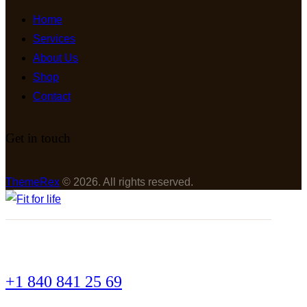
Home
Services
About Us
Shop
Contact
Get in touch
ThemeRex
© 2026. All rights reserved.
+1 840 841 25 69