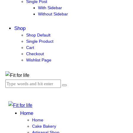
Single Post
With Sidebar
Without Sidebar
Shop
Shop Default
Single Product
Cart
Checkout
Wishlist Page
Home
Home
Cake Bakery
Artisanal Shop