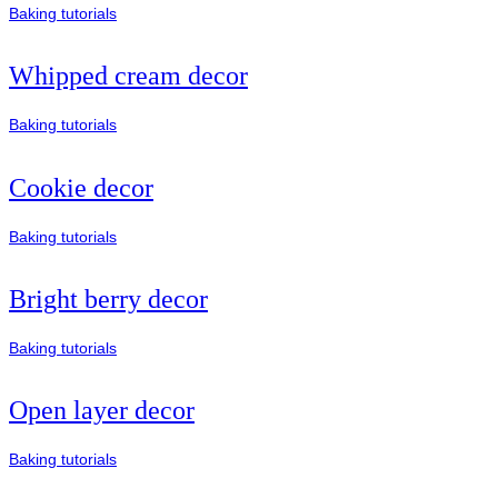
Baking tutorials
Whipped cream decor
Baking tutorials
Cookie decor
Baking tutorials
Bright berry decor
Baking tutorials
Open layer decor
Baking tutorials