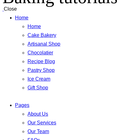
Close
Home
Home
Cake Bakery
Artisanal Shop
Chocolatier
Recipe Blog
Pastry Shop
Ice Cream
Gift Shop
Pages
About Us
Our Services
Our Team