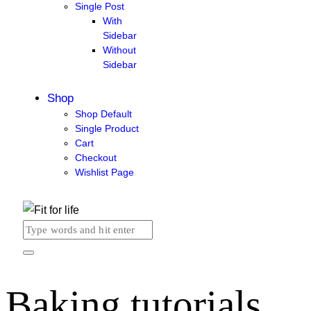
Single Post
With
Sidebar
Without
Sidebar
Shop
Shop Default
Single Product
Cart
Checkout
Wishlist Page
Baking tutorials