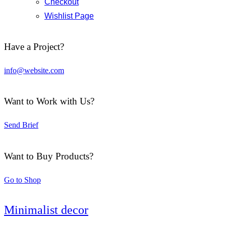
Checkout
Wishlist Page
Have a Project?
info@website.com
Want to Work with Us?
Send Brief
Want to Buy Products?
Go to Shop
Minimalist decor