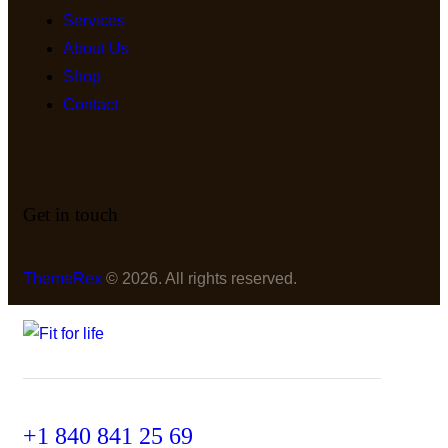
Services
About Us
Shop
Contact
Get in touch
ThemeRex
© 2026. All rights reserved.
+1 840 841 25 69