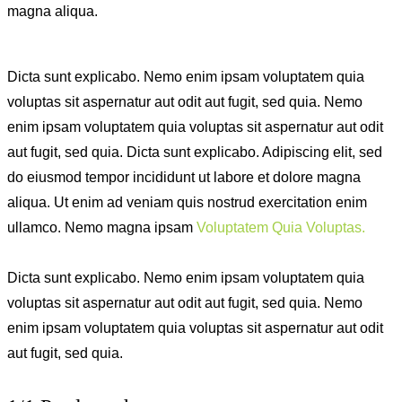
magna aliqua.
Dicta sunt explicabo. Nemo enim ipsam voluptatem quia
voluptas sit aspernatur aut odit aut fugit, sed quia. Nemo
enim ipsam voluptatem quia voluptas sit aspernatur aut odit
aut fugit, sed quia. Dicta sunt explicabo. Adipiscing elit, sed
do eiusmod tempor incididunt ut labore et dolore magna
aliqua. Ut enim ad veniam quis nostrud exercitation enim
ullamco. Nemo magna ipsam
Voluptatem Quia Voluptas.
Dicta sunt explicabo. Nemo enim ipsam voluptatem quia
voluptas sit aspernatur aut odit aut fugit, sed quia. Nemo
enim ipsam voluptatem quia voluptas sit aspernatur aut odit
aut fugit, sed quia.