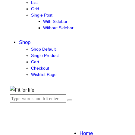
List
Grid
Single Post
With Sidebar
Without Sidebar
Shop
Shop Default
Single Product
Cart
Checkout
Wishlist Page
Home