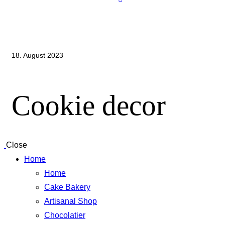
18. August 2023
Cookie decor
Close
Home
Home
Cake Bakery
Artisanal Shop
Chocolatier