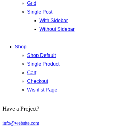
Grid
Single Post
With Sidebar
Without Sidebar
Shop
Shop Default
Single Product
Cart
Checkout
Wishlist Page
Have a Project?
info@website.com