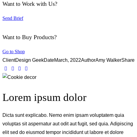
Want to Work with Us?
Send Brief
Want to Buy Products?
Go to Shop
Client
Design Geek
Date
March, 2022
Author
Amy Walker
Share
Lorem ipsum dolor
Dicta sunt explicabo. Nemo enim ipsam voluptatem quia
voluptas sit aspernatur aut odit aut fugit, sed quia. Adipiscing
elit sed do eiusmod tempor incididunt ut labore et dolore