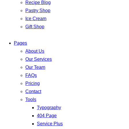
Recipe Blog
Pastry Shop
Ice Cream
Gift Shop
Pages
About Us
Our Services
Our Team
FAQs
Pricing
Contact
Tools
Typography
404 Page
Service Plus