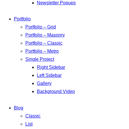
Newsletter Popups
Portfolio
Portfolio – Grid
Portfolio – Masonry
Portfolio – Classic
Portfolio – Metro
Single Project
Right Sidebar
Left Sidebar
Gallery
Background Video
Blog
Classic
List