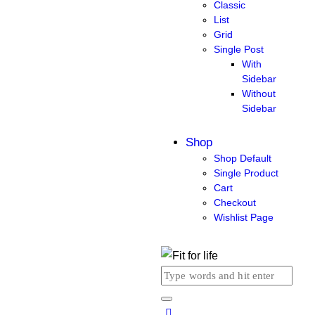
Classic
List
Grid
Single Post
With
Sidebar
Without
Sidebar
Shop
Shop Default
Single Product
Cart
Checkout
Wishlist Page