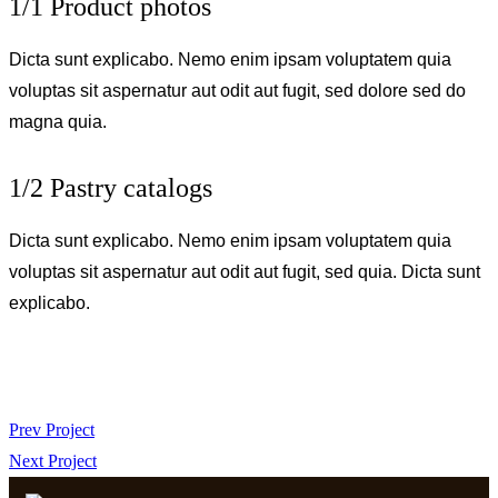
1/1 Product photos
Dicta sunt explicabo. Nemo enim ipsam voluptatem quia
voluptas sit aspernatur aut odit aut fugit, sed dolore sed do
magna quia.
1/2 Pastry catalogs
Dicta sunt explicabo. Nemo enim ipsam voluptatem quia
voluptas sit aspernatur aut odit aut fugit, sed quia. Dicta sunt
explicabo.
Prev Project
Next Project