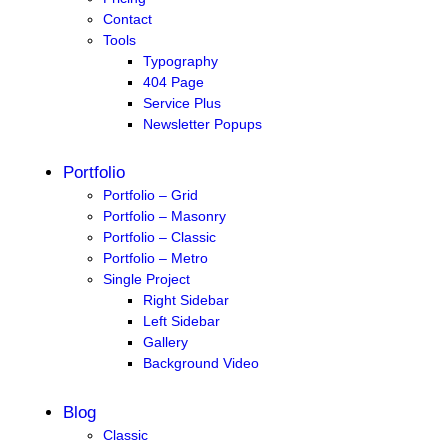
Contact
Tools
Typography
404 Page
Service Plus
Newsletter Popups
Portfolio
Portfolio – Grid
Portfolio – Masonry
Portfolio – Classic
Portfolio – Metro
Single Project
Right Sidebar
Left Sidebar
Gallery
Background Video
Blog
Classic