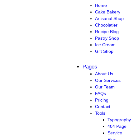
Home
Cake Bakery
Artisanal Shop
Chocolatier
Recipe Blog
Pastry Shop
Ice Cream
Gift Shop
Pages
About Us
Our Services
Our Team
FAQs
Pricing
Contact
Tools
Typography
404 Page
Service
Plus