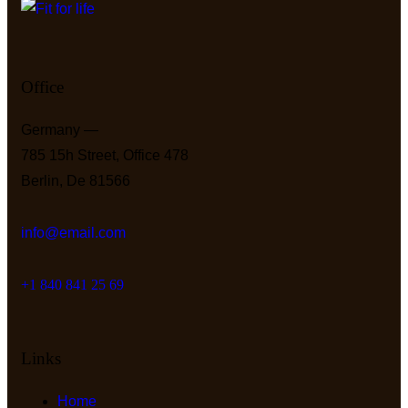
Office
Germany —
785 15h Street, Office 478
Berlin, De 81566
info@email.com
+1 840 841 25 69
Links
Home