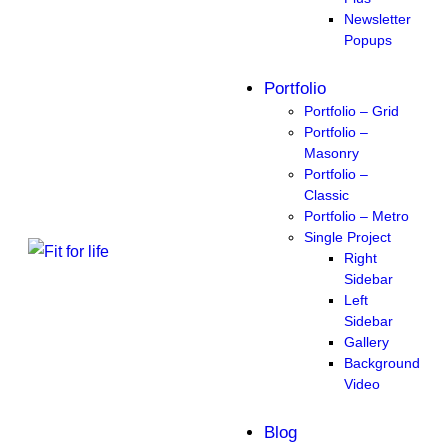
Newsletter
Popups
Portfolio
Portfolio – Grid
Portfolio –
Masonry
Portfolio –
Classic
Portfolio – Metro
Single Project
Right
Sidebar
Left
Sidebar
Gallery
Background
Video
Blog