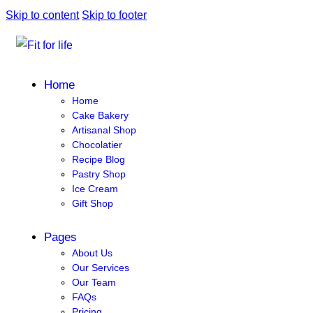
Skip to content
Skip to footer
Home
Home
Cake Bakery
Artisanal Shop
Chocolatier
Recipe Blog
Pastry Shop
Ice Cream
Gift Shop
Pages
About Us
Our Services
Our Team
FAQs
Pricing