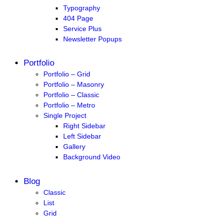
Typography
404 Page
Service Plus
Newsletter Popups
Portfolio
Portfolio – Grid
Portfolio – Masonry
Portfolio – Classic
Portfolio – Metro
Single Project
Right Sidebar
Left Sidebar
Gallery
Background Video
Blog
Classic
List
Grid