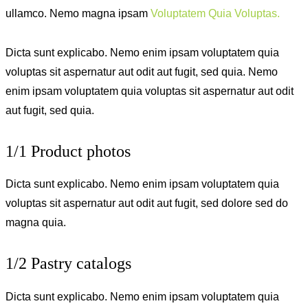
ullamco. Nemo magna ipsam
Voluptatem Quia Voluptas.
Dicta sunt explicabo. Nemo enim ipsam voluptatem quia
voluptas sit aspernatur aut odit aut fugit, sed quia. Nemo
enim ipsam voluptatem quia voluptas sit aspernatur aut odit
aut fugit, sed quia.
1/1 Product photos
Dicta sunt explicabo. Nemo enim ipsam voluptatem quia
voluptas sit aspernatur aut odit aut fugit, sed dolore sed do
magna quia.
1/2 Pastry catalogs
Dicta sunt explicabo. Nemo enim ipsam voluptatem quia