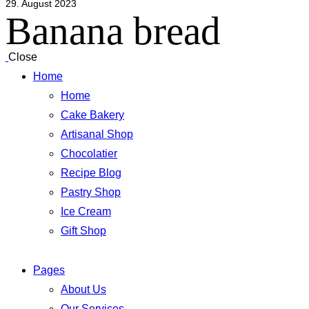
29. August 2023
Banana bread
Close
Home
Home
Cake Bakery
Artisanal Shop
Chocolatier
Recipe Blog
Pastry Shop
Ice Cream
Gift Shop
Pages
About Us
Our Services