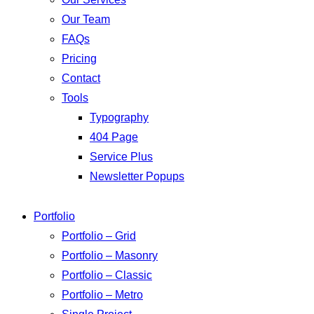
Our Team
FAQs
Pricing
Contact
Tools
Typography
404 Page
Service Plus
Newsletter Popups
Portfolio
Portfolio – Grid
Portfolio – Masonry
Portfolio – Classic
Portfolio – Metro