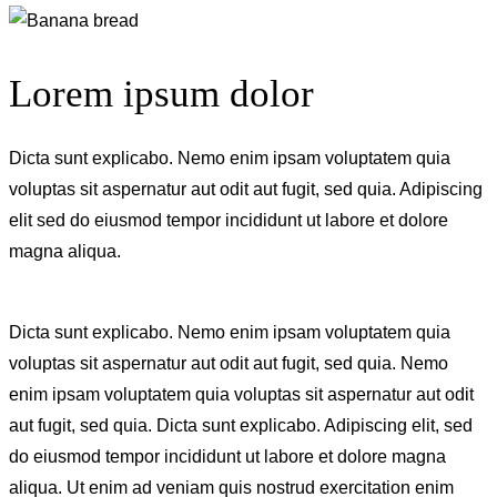
Lorem ipsum dolor
Dicta sunt explicabo. Nemo enim ipsam voluptatem quia
voluptas sit aspernatur aut odit aut fugit, sed quia. Adipiscing
elit sed do eiusmod tempor incididunt ut labore et dolore
magna aliqua.
Dicta sunt explicabo. Nemo enim ipsam voluptatem quia
voluptas sit aspernatur aut odit aut fugit, sed quia. Nemo
enim ipsam voluptatem quia voluptas sit aspernatur aut odit
aut fugit, sed quia. Dicta sunt explicabo. Adipiscing elit, sed
do eiusmod tempor incididunt ut labore et dolore magna
aliqua. Ut enim ad veniam quis nostrud exercitation enim