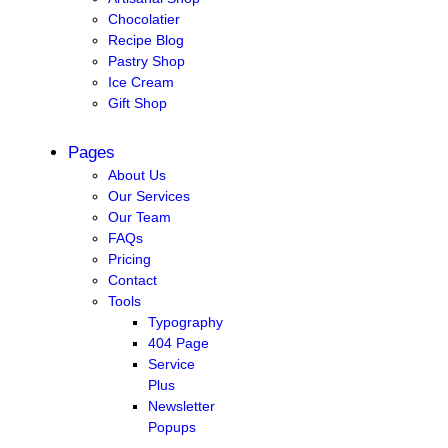
Chocolatier
Recipe Blog
Pastry Shop
Ice Cream
Gift Shop
Pages
About Us
Our Services
Our Team
FAQs
Pricing
Contact
Tools
Typography
404 Page
Service
Plus
Newsletter
Popups