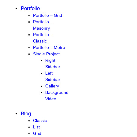
Portfolio
Portfolio – Grid
Portfolio –
Masonry
Portfolio –
Classic
Portfolio – Metro
Single Project
Right
Sidebar
Left
Sidebar
Gallery
Background
Video
Blog
Classic
List
Grid