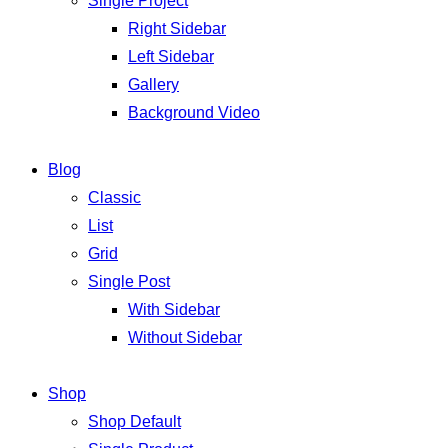
Single Project
Right Sidebar
Left Sidebar
Gallery
Background Video
Blog
Classic
List
Grid
Single Post
With Sidebar
Without Sidebar
Shop
Shop Default