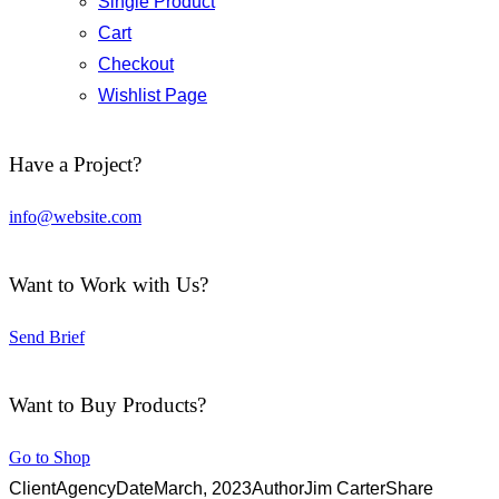
Single Product
Cart
Checkout
Wishlist Page
Have a Project?
info@website.com
Want to Work with Us?
Send Brief
Want to Buy Products?
Go to Shop
Client
Agency
Date
March, 2023
Author
Jim Carter
Share