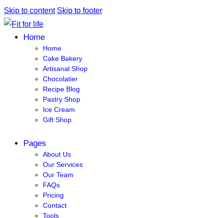
Skip to content
Skip to footer
Home
Home
Cake Bakery
Artisanal Shop
Chocolatier
Recipe Blog
Pastry Shop
Ice Cream
Gift Shop
Pages
About Us
Our Services
Our Team
FAQs
Pricing
Contact
Tools