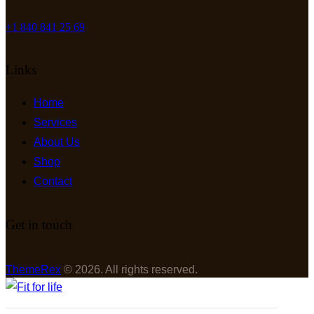
+1 840 841 25 69
Links
Home
Services
About Us
Shop
Contact
Get in touch
ThemeRex
© 2026. All rights reserved.