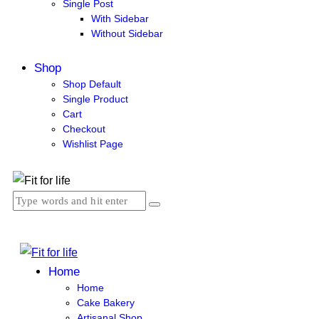
Single Post
With Sidebar
Without Sidebar
Shop
Shop Default
Single Product
Cart
Checkout
Wishlist Page
Home
Home
Cake Bakery
Artisanal Shop