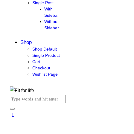
Single Post
With
Sidebar
Without
Sidebar
Shop
Shop Default
Single Product
Cart
Checkout
Wishlist Page