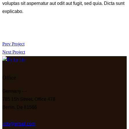
voluptas sit aspernatur aut odit aut fugit, sed quia. Dicta sunt
explicabo.
Beitragsnavigation
Prev Project
Next Project
Office
Germany —
785 15h Street, Office 478
Berlin, De 81566
info@email.com