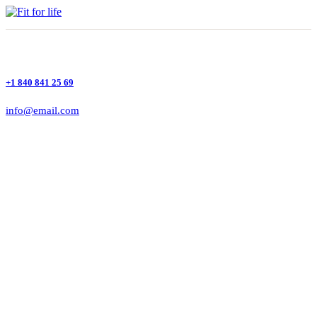
+1 840 841 25 69
info@email.com